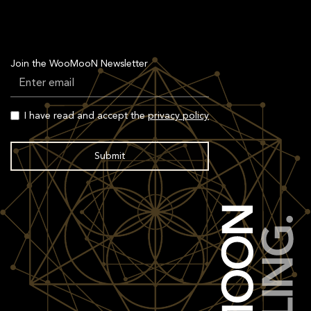
Join the WooMooN Newsletter
I have read and accept the
privacy policy