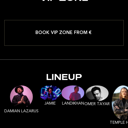
BOOK VIP ZONE FROM €
LINEUP
JAMIE
LANDIKHAN
OMER TAYAR
DAMIAN LAZARUS
TEMPLE 