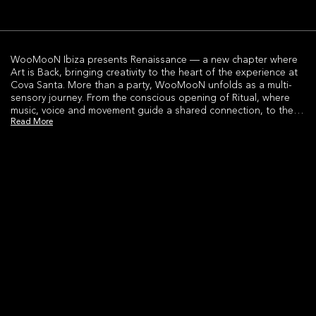
WooMooN Ibiza presents Renaissance — a new chapter where
Art is Back, bringing creativity to the heart of the experience at
Cova Santa. More than a party, WooMooN unfolds as a multi-
sensory journey. From the conscious opening of Ritual, where
music, voice and movement guide a shared connection, to the
Read More
high-energy Headliner moments led by world-class DJs and
immersive performances.As the night evolves, the experience
expands.