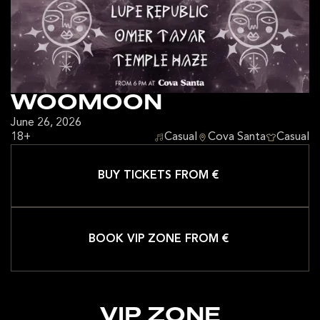
WOOMOON
June 26, 2026
18+
Casual
Cova Santa
Casual
BUY TICKETS FROM €
BOOK VIP ZONE FROM €
VIP ZONE