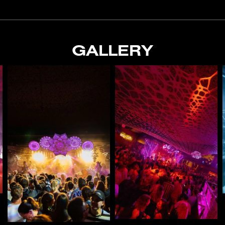
GALLERY