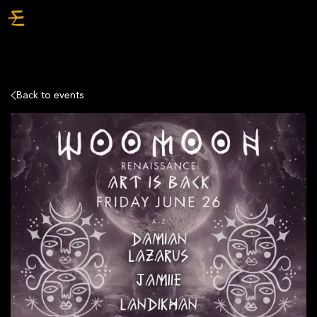
TICKETS
Back to events