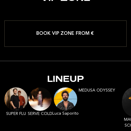
BOOK VIP ZONE FROM €
LINEUP
MEDUSA ODYSSEY
Luca Saporito
SERVE COLD
SUPER FLU
MA
SC