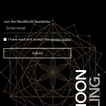
Join the WooMooN Newsletter
I have read and accept the
privacy policy