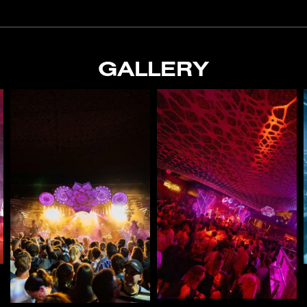
GALLERY