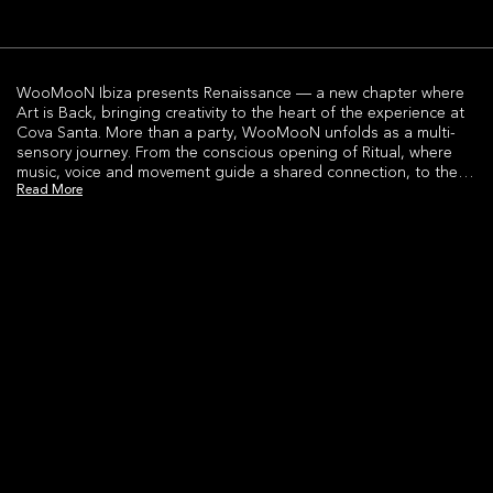
WooMooN Ibiza presents Renaissance — a new chapter where
Art is Back, bringing creativity to the heart of the experience at
Cova Santa. More than a party, WooMooN unfolds as a multi-
sensory journey. From the conscious opening of Ritual, where
music, voice and movement guide a shared connection, to the
Read More
high-energy Headliner moments led by world-class DJs and
immersive performances.As the night evolves, the experience
expands.