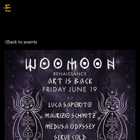
TICKETS
Back to events