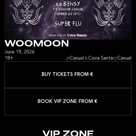
WOOMOON
June 19, 2026
18+
Casual
Cova Santa
Casual
BUY TICKETS FROM €
BOOK VIP ZONE FROM €
VIP ZONE